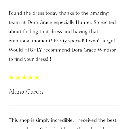
Found the dress today thanks to the amazing
team at Dora Grace especially Hunter. So excited
about finding that dress and having that
emotional moment! Pretty special! I won’t forget!
Would HIGHLY recommend Dora Grace Windsor
to find your dress!!!
★
★
★
★
★
Alana Caron
This shop is simply incredible. I received the best