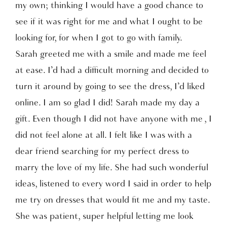
my own; thinking I would have a good chance to
see if it was right for me and what I ought to be
looking for, for when I got to go with family.
Sarah greeted me with a smile and made me feel
at ease. I’d had a difficult morning and decided to
turn it around by going to see the dress, I’d liked
online. I am so glad I did! Sarah made my day a
gift. Even though I did not have anyone with me , I
did not feel alone at all. I felt like I was with a
dear friend searching for my perfect dress to
marry the love of my life. She had such wonderful
ideas, listened to every word I said in order to help
me try on dresses that would fit me and my taste.
She was patient, super helpful letting me look