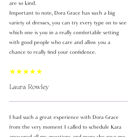
are so kind.
Important to note, Dora Grace has such a big
variety of dresses, you can try every type on to see
which one is you in a really comfortable setting
with good people who care and allow you a
chance to really find your confidence.
★
★
★
★
★
Laura Rowley
I had such a great experience with Dora Grace
from the very moment I called to schedule Kara
answered all my questions and more she gave me