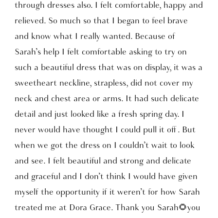
through dresses also. I felt comfortable, happy and
relieved. So much so that I began to feel brave
and know what I really wanted. Because of
Sarah’s help I felt comfortable asking to try on
such a beautiful dress that was on display, it was a
sweetheart neckline, strapless, did not cover my
neck and chest area or arms. It had such delicate
detail and just looked like a fresh spring day. I
never would have thought I could pull it off . But
when we got the dress on I couldn’t wait to look
and see. I felt beautiful and strong and delicate
and graceful and I don’t think I would have given
myself the opportunity if it weren’t for how Sarah
treated me at Dora Grace. Thank you Sarah🌻you