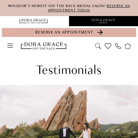
Skip
Skip
Enable
Pause
WINSDOR'S NEWEST OFF THE RACK BRIDAL SALON!
RESERVE AN
APPOINTMENT TODAY.
to
to
Accessibility
autoplay
main
Navigation
for
for
RESERVE AN APPOINTMENT
content
visually
dynamic
impaired
content
Testimonials
Testimonials
|
Dora
Grace
Bridal
Off
the
Rack