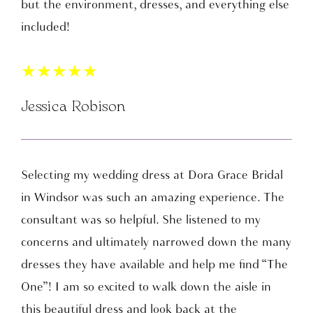
but the environment, dresses, and everything else
included!
★
★
★
★
★
Jessica Robison
Selecting my wedding dress at Dora Grace Bridal
in Windsor was such an amazing experience. The
consultant was so helpful. She listened to my
concerns and ultimately narrowed down the many
dresses they have available and help me find “The
One”! I am so excited to walk down the aisle in
this beautiful dress and look back at the