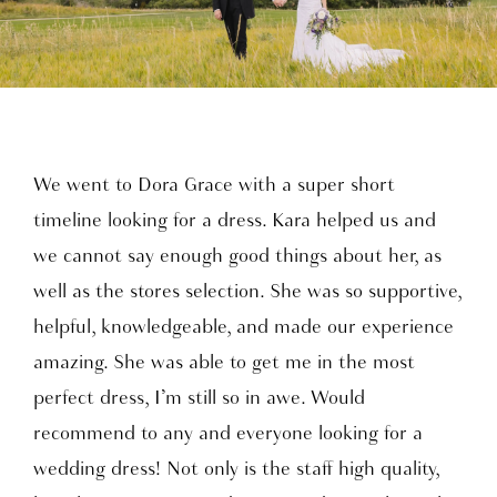
We went to Dora Grace with a super short
timeline looking for a dress. Kara helped us and
we cannot say enough good things about her, as
well as the stores selection. She was so supportive,
helpful, knowledgeable, and made our experience
amazing. She was able to get me in the most
perfect dress, I’m still so in awe. Would
recommend to any and everyone looking for a
wedding dress! Not only is the staff high quality,