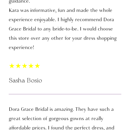
guidance.
Kara was informative, fun and made the whole
experience enjoyable. I highly recommend Dora
Grace Bridal to any bride-to-be. I would choose
this store over any other for your dress shopping
experience!
★
★
★
★
★
Sasha Bosio
Dora Grace Bridal is amazing. They have such a
great selection of gorgeous gowns at really
affordable prices. I found the perfect dress, and