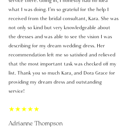
service there. Going in, I honestly had no idea
what I was doing. I’m so grateful for the help I
received from the bridal consultant, Kara. She was
not only so kind but very knowledgeable about
the dresses and was able to see the vision I was
describing for my dream wedding dress. Her
recommendation left me so satisfied and relieved
that the most important task was checked off my
list. Thank you so much Kara, and Dora Grace for
providing my dream dress and outstanding
service!
★
★
★
★
★
Adrianne Thompson