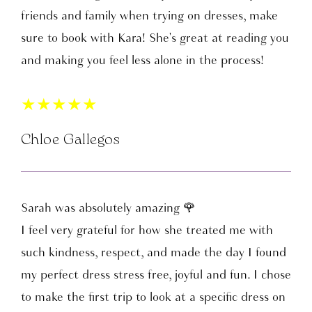
friends and family when trying on dresses, make
sure to book with Kara! She's great at reading you
and making you feel less alone in the process!
★
★
★
★
★
Chloe Gallegos
Sarah was absolutely amazing 🌹
I feel very grateful for how she treated me with
such kindness, respect, and made the day I found
my perfect dress stress free, joyful and fun. I chose
to make the first trip to look at a specific dress on