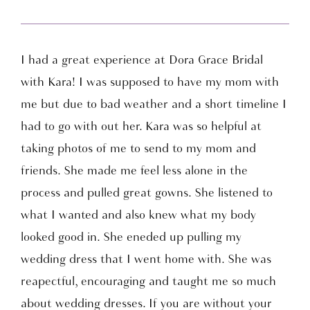
I had a great experience at Dora Grace Bridal
with Kara! I was supposed to have my mom with
me but due to bad weather and a short timeline I
had to go with out her. Kara was so helpful at
taking photos of me to send to my mom and
friends. She made me feel less alone in the
process and pulled great gowns. She listened to
what I wanted and also knew what my body
looked good in. She eneded up pulling my
wedding dress that I went home with. She was
reapectful, encouraging and taught me so much
about wedding dresses. If you are without your