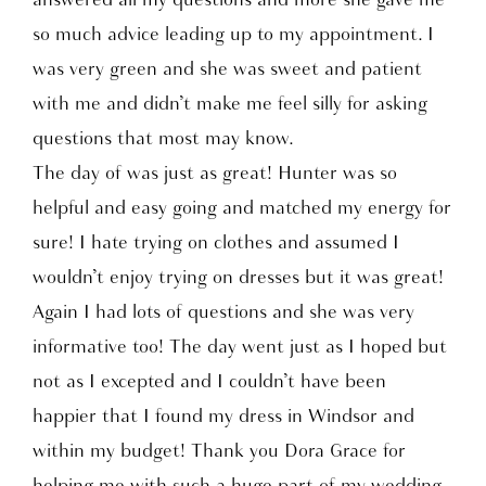
so much advice leading up to my appointment. I
was very green and she was sweet and patient
with me and didn’t make me feel silly for asking
questions that most may know.
The day of was just as great! Hunter was so
helpful and easy going and matched my energy for
sure! I hate trying on clothes and assumed I
wouldn’t enjoy trying on dresses but it was great!
Again I had lots of questions and she was very
informative too! The day went just as I hoped but
not as I excepted and I couldn’t have been
happier that I found my dress in Windsor and
within my budget! Thank you Dora Grace for
helping me with such a huge part of my wedding