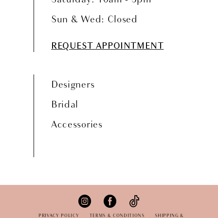
Sun & Wed: Closed
REQUEST APPOINTMENT
Designers
Bridal
Accessories
PRIVACY POLICY
TERMS & CONDITIONS
SHIPPING &