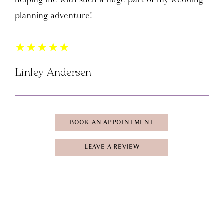
planning adventure!
★
★
★
★
★
Linley Andersen
BOOK AN APPOINTMENT
LEAVE A REVIEW