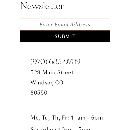
Newsletter
SUBMIT
(970) 686‑9709
529 Main Street
Windsor, CO
80550
Mo, Tu, Th, Fr: 11am - 6pm
Saturday: 10am - 5pm