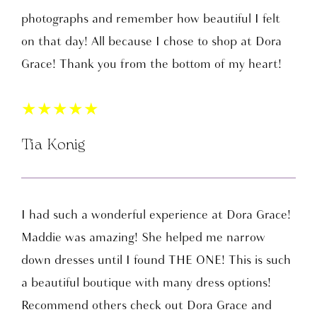
photographs and remember how beautiful I felt
on that day! All because I chose to shop at Dora
Grace! Thank you from the bottom of my heart!
★
★
★
★
★
Tia Konig
I had such a wonderful experience at Dora Grace!
Maddie was amazing! She helped me narrow
down dresses until I found THE ONE! This is such
a beautiful boutique with many dress options!
Recommend others check out Dora Grace and