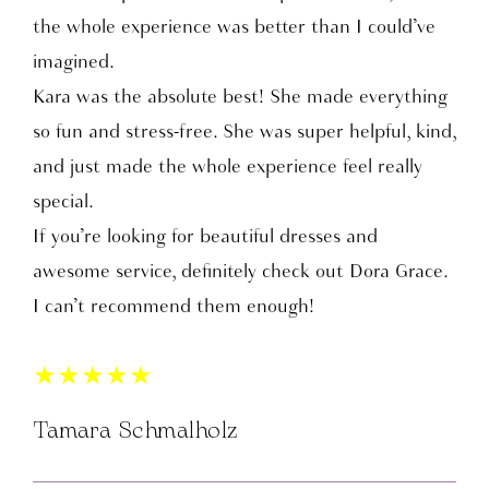
the whole experience was better than I could’ve
imagined.
Kara was the absolute best! She made everything
so fun and stress-free. She was super helpful, kind,
and just made the whole experience feel really
special.
If you’re looking for beautiful dresses and
awesome service, definitely check out Dora Grace.
I can’t recommend them enough!
★
★
★
★
★
Tamara Schmalholz