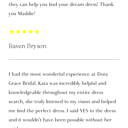
they can help you find your dream dress! Thank
you Maddie!
★
★
★
★
★
Raven Bryson
I had the most wonderful experience at Dora
Grace Bridal. Kara was incredibly helpful and
knowledgeable throughout my entire dress
search, she truly listened to my vision and helped
me find the perfect dress. I said YES to the dress
and it wouldn’t have been possible without her