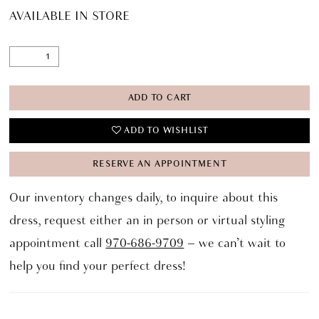
AVAILABLE IN STORE
ADD TO CART
ADD TO WISHLIST
RESERVE AN APPOINTMENT
Our inventory changes daily, to inquire about this
dress, request either an in person or virtual styling
appointment call
970-686-9709
– we can’t wait to
help you find your perfect dress!