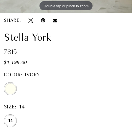
Double tap or pinch to zoom
Double tap or pinch to zoom
Double tap or pinch to zoom
SHARE:
Stella York
7815
$1,199.00
COLOR:
IVORY
SIZE:
14
14