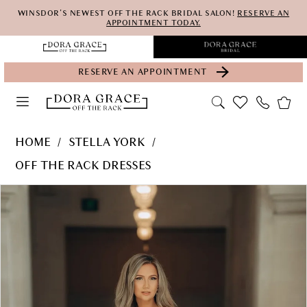
Skip
Skip
Enable
Pause
WINSDOR'S NEWEST OFF THE RACK BRIDAL SALON!
RESERVE AN
APPOINTMENT TODAY.
to
to
Accessibility
autoplay
main
Navigation
for
for
RESERVE AN APPOINTMENT
content
visually
dynamic
impaired
content
Stella
HOME
STELLA YORK
York
OFF THE RACK DRESSES
-
PAUSE AUTOPLAY
PREVIOUS SLIDE
NEXT SLIDE
Products
Skip
7815
0
Views
to
|
1
Carousel
end
Dora
2
Grace
3
Bridal
4