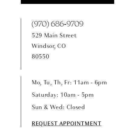
(970) 686‑9709
529 Main Street
Windsor, CO
80550
Mo, Tu, Th, Fr: 11am - 6pm
Saturday: 10am - 5pm
Sun & Wed: Closed
REQUEST APPOINTMENT