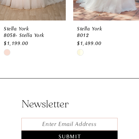
9
10
11
Stella York
Stella York
8058- Stella York
8012
12
$1,199.00
$1,499.00
Skip
Skip
Color
Color
List
List
#b87b1e9b21
#bd1b9eed4d
to
to
Newsletter
end
end
SUBMIT