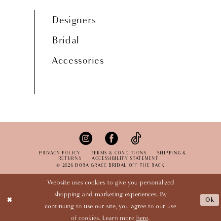
Designers
Bridal
Accessories
PRIVACY POLICY
TERMS & CONDITIONS
SHIPPING &
RETURNS
ACCESSIBILITY STATEMENT
© 2026 DORA GRACE BRIDAL OFF THE RACK
Website uses cookies to give you personalized
shopping and marketing experiences. By
Ok
continuing to use our site, you agree to our use
of cookies. Learn more
here
.