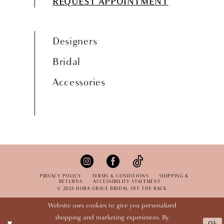
REQUEST APPOINTMENT
Designers
Bridal
Accessories
PRIVACY POLICY
TERMS & CONDITIONS
SHIPPING &
RETURNS
ACCESSIBILITY STATEMENT
© 2026 DORA GRACE BRIDAL OFF THE RACK
Website uses cookies to give you personalized
shopping and marketing experiences. By
Ok