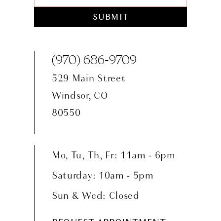
SUBMIT
(970) 686‑9709
529 Main Street
Windsor, CO
80550
Mo, Tu, Th, Fr: 11am - 6pm
Saturday: 10am - 5pm
Sun & Wed: Closed