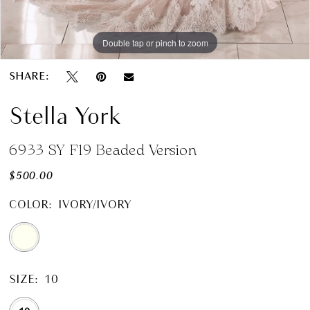
Double tap or pinch to zoom
SHARE:
Stella York
6933 SY F19 Beaded Version
$500.00
COLOR:
IVORY/IVORY
SIZE:
10