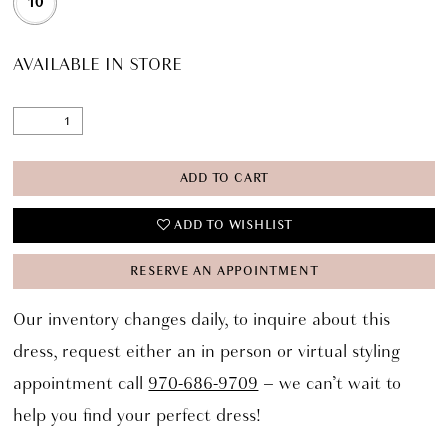
10
AVAILABLE IN STORE
ADD TO CART
ADD TO WISHLIST
RESERVE AN APPOINTMENT
Our inventory changes daily, to inquire about this
dress, request either an in person or virtual styling
appointment call
970-686-9709
– we can’t wait to
help you find your perfect dress!