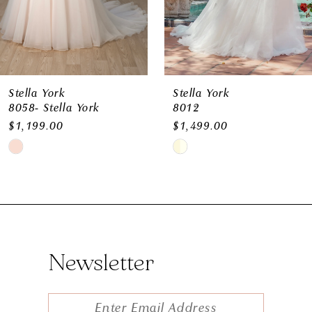
8
9
10
11
Stella York
Stella York
8058- Stella York
8012
12
$1,199.00
$1,499.00
Skip
Skip
Color
Color
List
List
#0756651146
#aa2bde3b8b
to
to
Newsletter
end
end