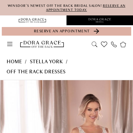
Skip
Skip
Enable
Pause
WINSDOR'S NEWEST OFF THE RACK BRIDAL SALON!
RESERVE AN
APPOINTMENT TODAY.
to
to
Accessibility
autoplay
main
Navigation
for
for
RESERVE AN APPOINTMENT
content
visually
dynamic
impaired
content
Stella
HOME
STELLA YORK
York
OFF THE RACK DRESSES
-
PAUSE AUTOPLAY
PREVIOUS SLIDE
NEXT SLIDE
Products
Skip
6933
0
Views
to
SY
Carousel
end
F19
beaded
version