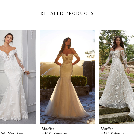
RELATED PRODUCTS
Morilee
Morilee
dy)- Mori Lee
4467- Rowena
4155 Paloma