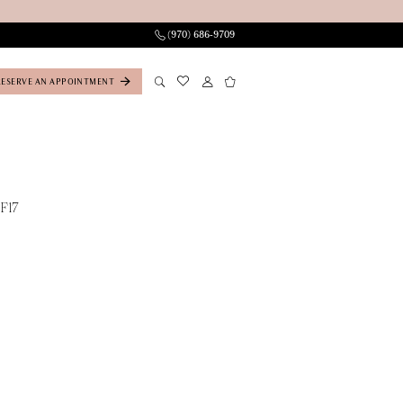
(970) 686‑9709
RESERVE AN APPOINTMENT
F17