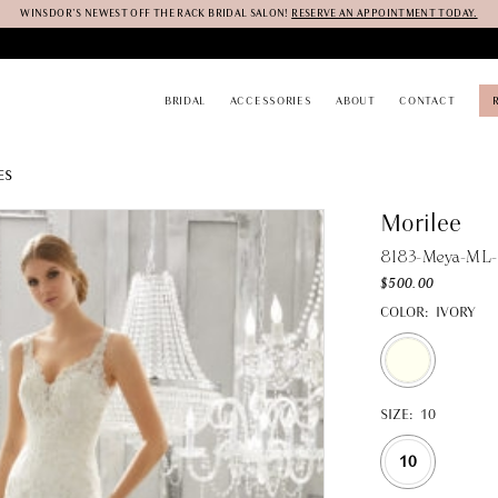
WINSDOR'S NEWEST OFF THE RACK BRIDAL SALON!
RESERVE AN APPOINTMENT TODAY.
BRIDAL
ACCESSORIES
ABOUT
CONTACT
ES
Morilee
8183-Meya-ML-
$500.00
COLOR:
IVORY
SIZE:
10
10