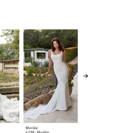
Morilee
Morilee
4128- Maddie
3374 (Harlow)-SP23