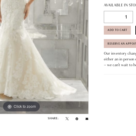
AVAILABLE IN STO
ADD TO CART
RESERVE AN APPO
Our inventory change
either an in person 
– we can’t wait to h
Click to zoom
SHARE: