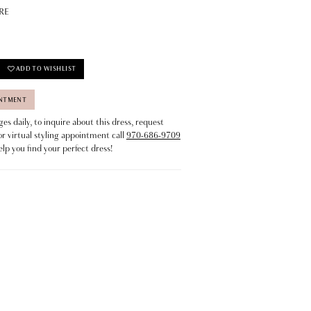
RE
ADD TO WISHLIST
INTMENT
s daily, to inquire about this dress, request
or virtual styling appointment call
970-686-9709
elp you find your perfect dress!