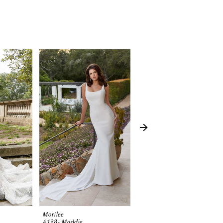
Morilee
Morilee
4128- Maddie
3374 (Harlow)-SP23