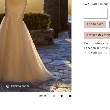
AVAILABLE IN STO
ADD TO CART
RESERVE AN APPO
Our inventory change
either an in person 
– we can’t wait to h
Click to zoom
Click to zoom
SHARE: