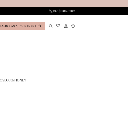
(970) 686‑9709
RESERVE AN APPOINTMENT
ROSECCO/HONEY