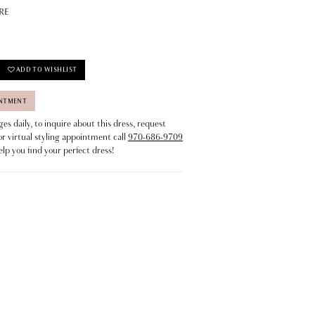
RE
ADD TO WISHLIST
INTMENT
s daily, to inquire about this dress, request
or virtual styling appointment call
970-686-9709
elp you find your perfect dress!