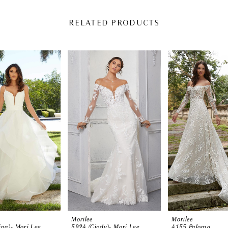
RELATED PRODUCTS
Morilee
Morilee
ina)- Mori Lee
5924 (Cindy)- Mori Lee
4155 Paloma