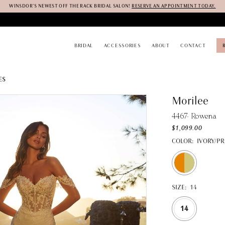
WINSDOR'S NEWEST OFF THE RACK BRIDAL SALON!
RESERVE AN APPOINTMENT TODAY.
BRIDAL
ACCESSORIES
ABOUT
CONTACT
ES
Morilee
4467- Rowena
$1,099.00
COLOR:
IVORY/P
SIZE:
14
14