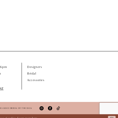
- 6pm
Designers
m
Bridal
Accessories
NT
ORA GRACE BRIDAL OFF THE RACK