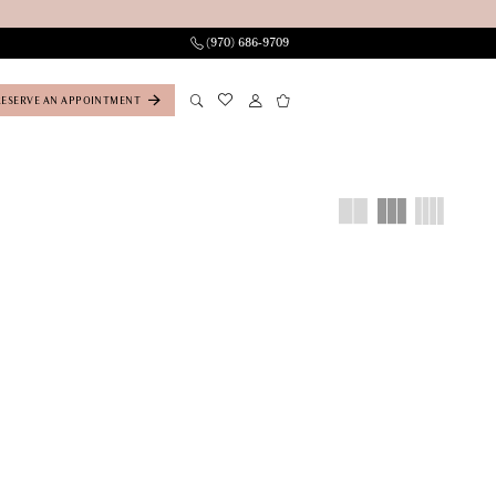
(970) 686‑9709
RESERVE AN APPOINTMENT