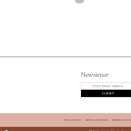
Color
List
#88b71aaabe
to
end
Newsletter
SUBMIT
PRIVACY POLICY
TERMS & CONDITIONS
SHIPPING & RETU