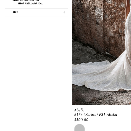
SHOP BY COLLECTION
SHOP ABELLA BRIDAL
SIZE
Abella
E174 (Karina)-F21-Abella
$500.00
Skip