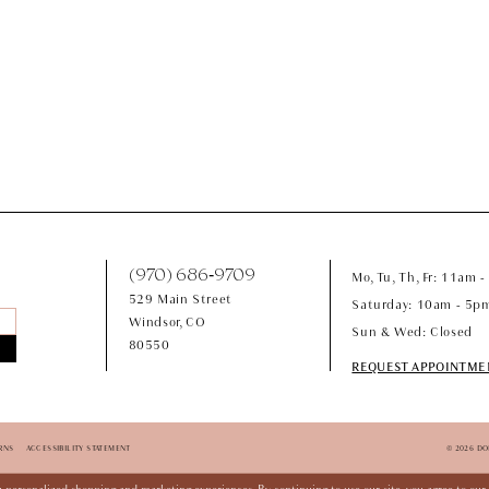
(970) 686‑9709
Mo, Tu, Th, Fr: 11am 
529 Main Street
Saturday: 10am - 5p
Windsor, CO
Sun & Wed: Closed
80550
REQUEST APPOINTME
RNS
ACCESSIBILITY STATEMENT
© 2026 D