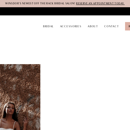
WINSDOR'S NEWEST OFF THE RACK BRIDAL SALON!
RESERVE AN APPOINTMENT TODAY.
BRIDAL
ACCESSORIES
ABOUT
CONTACT