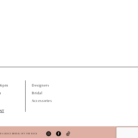
- 6pm
Designers
m
Bridal
Accessories
NT
ORA GRACE BRIDAL OFF THE RACK