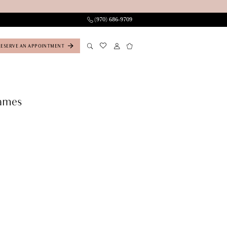
(970) 686‑9709
RESERVE AN APPOINTMENT
ames