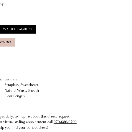
RE
ADD TO WISHLIST
INTMENT
:
Sequins
Strapless, Sweetheart
Natural Waist, Sheath
Floor Length
s daily, to inquire about this dress, request
or virtual styling appointment call
970-686-9709
elp you find your perfect dress!