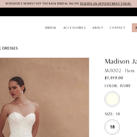
WINSDOR'S NEWEST OFF THE RACK BRIDAL SALON!
RESERVE AN APPOINTMENT TODAY.
BRIDAL
ACCESSORIES
ABOUT
CONTACT
K DRESSES
Madison J
MJ1002 - Hera
$1,919.00
COLOR:
IVORY
SIZE:
18
18