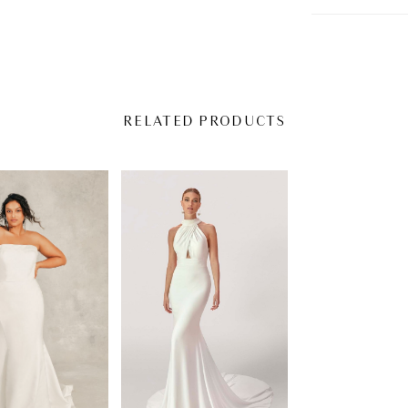
RELATED PRODUCTS