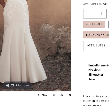
AVAILABLE IN STO
ADD TO CART
RESERVE AN APPO
ATTRIBUTES
Embellishments
Neckline:
Silhouette:
Train:
Click to zoom
Click to zoom
SHARE:
Our inventory change
either an in person 
– we can’t wait to h