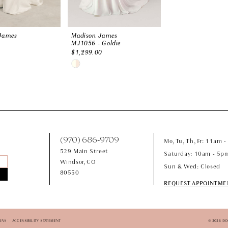
James
Madison James
MJ1056 - Goldie
$1,299.00
Skip
Color
List
a32
#da172a9478
to
end
(970) 686‑9709
Mo, Tu, Th, Fr: 11am 
529 Main Street
Saturday: 10am - 5p
Windsor, CO
Sun & Wed: Closed
80550
REQUEST APPOINTME
RNS
ACCESSIBILITY STATEMENT
© 2026 D