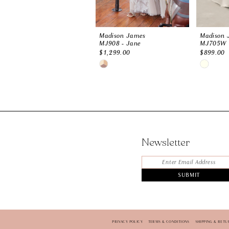
Madison James
Madison 
MJ908 - Jane
MJ705W
$1,299.00
$899.00
Skip
Skip
Color
Color
List
List
#74dbcd9f12
#1b7de36
to
to
end
end
Newsletter
SUBMIT
PRIVACY POLICY
TERMS & CONDITIONS
SHIPPING & RETU