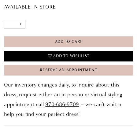
AVAILABLE IN STORE
ADD TO CART
ADD TO WISHLIST
RESERVE AN APPOINTMENT
Our inventory changes daily, to inquire about this
dress, request either an in person or virtual styling
appointment call
970-686-9709
– we can’t wait to
help you find your perfect dress!