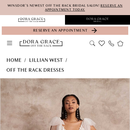
Skip
Skip
Enable
Pause
WINSDOR'S NEWEST OFF THE RACK BRIDAL SALON!
RESERVE AN
APPOINTMENT TODAY.
to
to
Accessibility
autoplay
main
Navigation
for
for
RESERVE AN APPOINTMENT
content
visually
dynamic
impaired
content
Lillian
HOME
LILLIAN WEST
West
OFF THE RACK DRESSES
-
PAUSE AUTOPLAY
PREVIOUS SLIDE
NEXT SLIDE
Products
Skip
66212-
0
Views
to
LW-
Carousel
end
S22
|
Dora