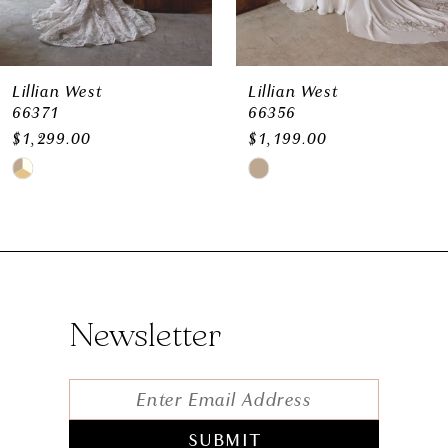
Lillian West
Lillian West
66356
66255- Be You Size Chart
$1,199.00
$1,199.00
Skip
Skip
Color
Color
List
List
#eae7134cad
#2aa8e4f927
to
to
Newsletter
end
end
SUBMIT