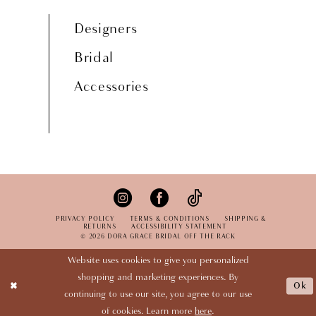
Designers
Bridal
Accessories
PRIVACY POLICY
TERMS & CONDITIONS
SHIPPING &
RETURNS
ACCESSIBILITY STATEMENT
© 2026 DORA GRACE BRIDAL OFF THE RACK
Website uses cookies to give you personalized
shopping and marketing experiences. By
Ok
continuing to use our site, you agree to our use
of cookies. Learn more
here
.