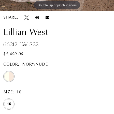
Double tap or pinch to zoom
SHARE:
Lillian West
66212-LW-S22
$1,499.00
COLOR:
IVORY/NUDE
SIZE:
16
16