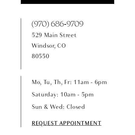
(970) 686‑9709
529 Main Street
Windsor, CO
80550
Mo, Tu, Th, Fr: 11am - 6pm
Saturday: 10am - 5pm
Sun & Wed: Closed
REQUEST APPOINTMENT