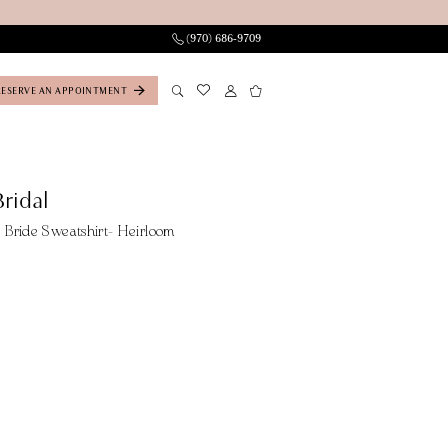
(970) 686‑9709
RESERVE AN APPOINTMENT
ridal
Bride Sweatshirt- Heirloom