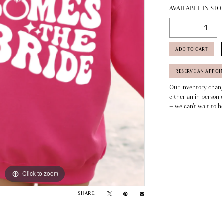
AVAILABLE IN STO
ADD TO CART
RESERVE AN APPO
Our inventory change
either an in person 
– we can’t wait to h
Click to zoom
SHARE: