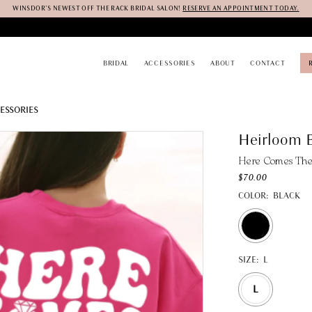
WINSDOR'S NEWEST OFF THE RACK BRIDAL SALON!
RESERVE AN APPOINTMENT TODAY.
BRIDAL
ACCESSORIES
ABOUT
CONTACT
ESSORIES
Heirloom B
Here Comes The 
$70.00
COLOR:
BLACK
SIZE:
L
L