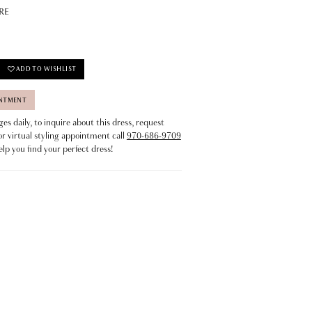
RE
ADD TO WISHLIST
INTMENT
s daily, to inquire about this dress, request
or virtual styling appointment call
970-686-9709
elp you find your perfect dress!