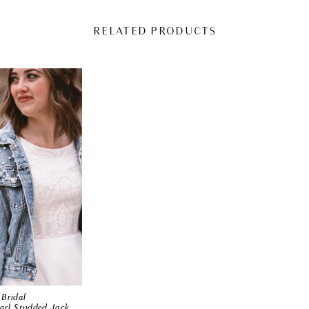
RELATED PRODUCTS
Bridal
Classic Pearl Studded Jacket