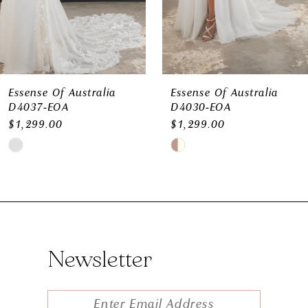
Essense Of Australia
Essense Of Australia
D4037-EOA
D4030-EOA
$1,299.00
$1,299.00
Skip
Skip
Color
Color
List
List
#6f863a6d45
#e9f02ecc8c
to
to
Newsletter
end
end