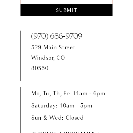
SUBMIT
(970) 686‑9709
529 Main Street
Windsor, CO
80550
Mo, Tu, Th, Fr: 11am - 6pm
Saturday: 10am - 5pm
Sun & Wed: Closed