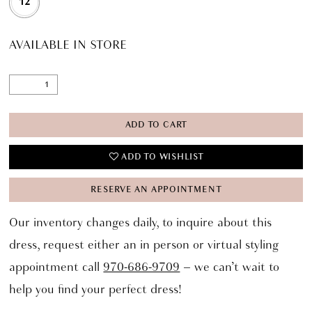
12
AVAILABLE IN STORE
ADD TO CART
ADD TO WISHLIST
RESERVE AN APPOINTMENT
Our inventory changes daily, to inquire about this
dress, request either an in person or virtual styling
appointment call
970-686-9709
– we can’t wait to
help you find your perfect dress!