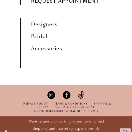
REQUEST APPOINTMENT
Designers
Bridal
Accessories
PRIVACY POLICY
TERMS & CONDITIONS
SHIPPING &
RETURNS
ACCESSIBILITY STATEMENT
© 2026 DORA GRACE BRIDAL OFF THE RACK
Website uses cookies to give you personalized
shopping and marketing experiences. By
Ok