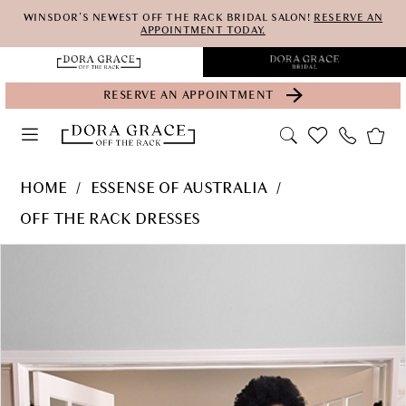
Skip
Skip
Enable
Pause
WINSDOR'S NEWEST OFF THE RACK BRIDAL SALON!
RESERVE AN
APPOINTMENT TODAY.
to
to
Accessibility
autoplay
main
Navigation
for
for
RESERVE AN APPOINTMENT
content
visually
dynamic
impaired
content
Essense
HOME
ESSENSE OF AUSTRALIA
of
OFF THE RACK DRESSES
Australia
PAUSE AUTOPLAY
PREVIOUS SLIDE
NEXT SLIDE
Products
Skip
-
0
Views
to
D3153-
Carousel
end
EOA-
SP21
|