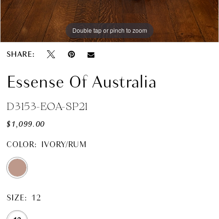
Double tap or pinch to zoom
SHARE:
Essense Of Australia
D3153-EOA-SP21
$1,099.00
COLOR:
IVORY/RUM
SIZE:
12