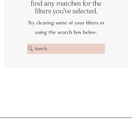
Bridal
find any matches for the
filters you've selected.
Off
the
Try clearing some of your filters or
Rack
using the search box below.