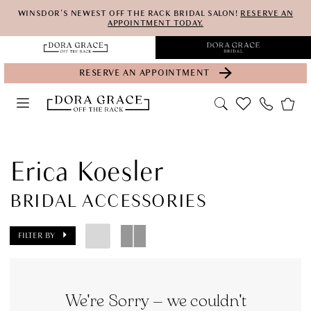
Skip
Skip
Enable
Pause
WINSDOR'S NEWEST OFF THE RACK BRIDAL SALON!
RESERVE AN
APPOINTMENT TODAY.
to
to
Accessibility
autoplay
main
Navigation
for
for
RESERVE AN APPOINTMENT
content
visually
dynamic
impaired
content
Erica
Koesler
Erica Koesler
Bridal
BRIDAL ACCESSORIES
Accessories
Accessories
FILTER BY
|
Dora
Grace
We're Sorry — we couldn't