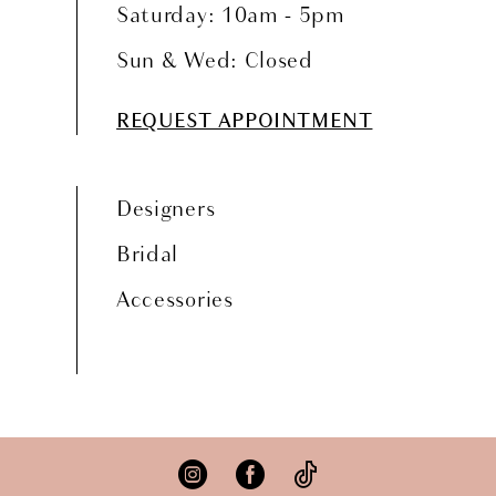
Saturday: 10am - 5pm
Sun & Wed: Closed
REQUEST APPOINTMENT
Designers
Bridal
Accessories