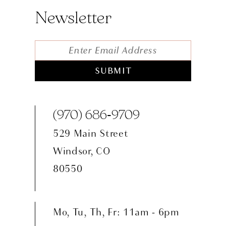
Newsletter
SUBMIT
(970) 686‑9709
529 Main Street
Windsor, CO
80550
Mo, Tu, Th, Fr: 11am - 6pm