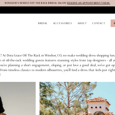
WINSDOR'S NEWEST OFF THE RACK BRIDAL SALON!
RESERVE AN APPOINTMENT TODAY.
BRIDAL
ACCESSORIES
ABOUT
CONTACT
it? At Dora Grace Off The Rack in Windsor, CO, we make wedding dress shopping fun,
n of off-the-rack wedding gowns features stunning styles from top designers - all av
're planning a short engagement, eloping, or just love a good deal, we’ve got op
From timeless classics to modern silhouettes, you’ll find a dress that feels just righ
!