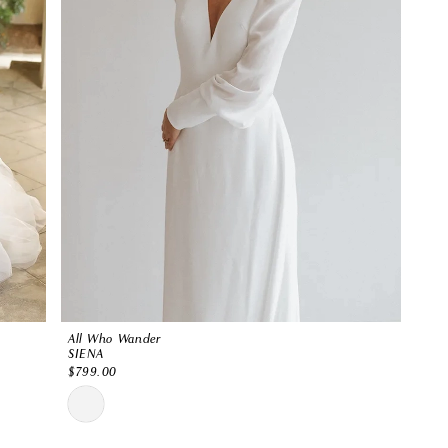
All Who Wander
SIENA
$799.00
Skip
Color
List