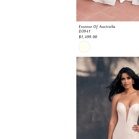
Essense Of Australia
D3941
$1,499.00
Skip
Color
List
#1186656e50
to
end