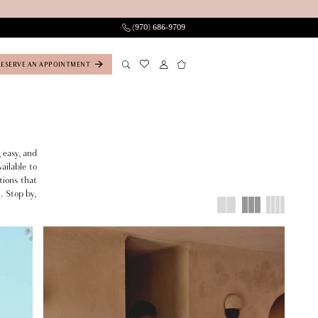
(970) 686‑9709
RESERVE AN APPOINTMENT
 easy, and
ailable to
tions that
t. Stop by,