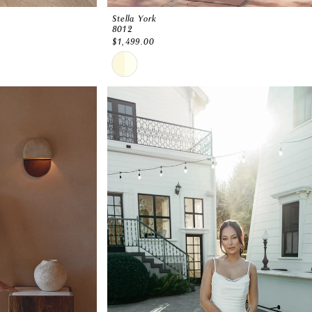
Stella York
8012
$1,499.00
Skip
Color
List
#82007f5188
to
end