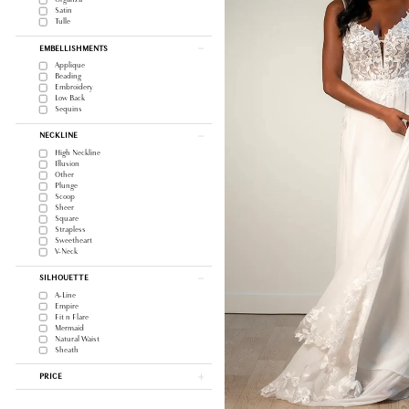
Satin
Tulle
EMBELLISHMENTS
Applique
Beading
Embroidery
Low Back
Sequins
NECKLINE
High Neckline
Illusion
Other
Plunge
Scoop
Sheer
Square
Strapless
Sweetheart
V-Neck
SILHOUETTE
A-Line
Empire
Fit n Flare
Mermaid
Natural Waist
Sheath
PRICE