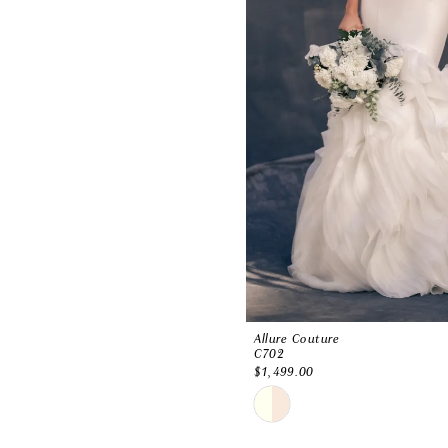
Allure Couture
C702
$1,499.00
Skip
Color
List