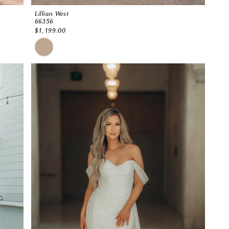
Lillian West
66356
$1,199.00
Skip
Color
List
#465bc1d419
to
end