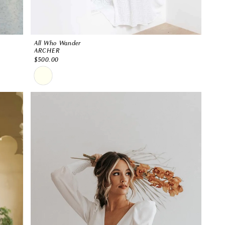
All Who Wander
ARCHER
$500.00
Skip
Color
List
#069c9f6f8b
to
end