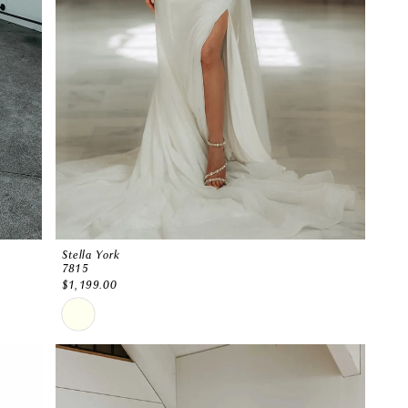
Stella York
7815
$1,199.00
Skip
Color
List
#96a07269bd
to
end