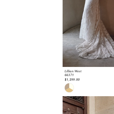
Lillian West
66371
$1,299.00
Skip
Color
List
#3b4124db66
to
end