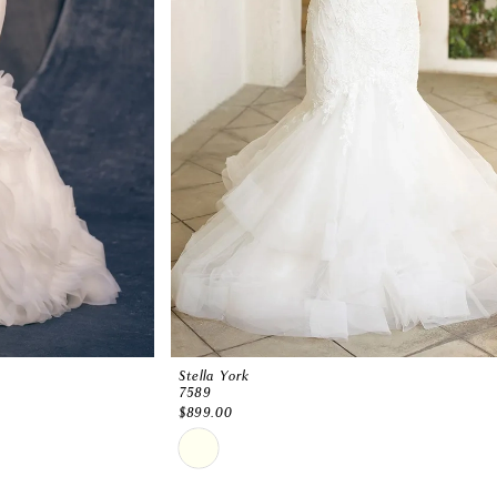
Stella York
7589
$899.00
Skip
Color
List