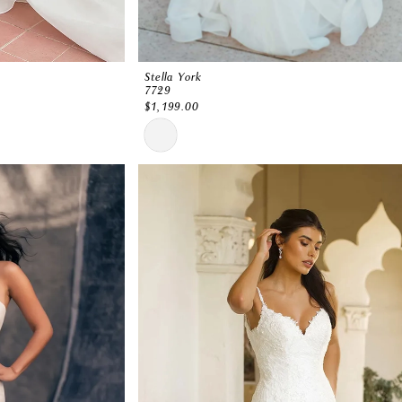
Stella York
7729
$1,199.00
Skip
Color
List
#84a03a3c4c
to
end