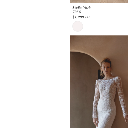
Stella York
7966
$1,299.00
Skip
Color
List
#1306e3136c
to
end