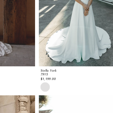
Stella York
7915
$1,199.00
Skip
Color
List
#7ae6831027
to
end