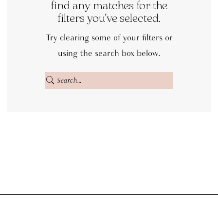
|
find any matches for the
filters you've selected.
Dora
Grace
Try clearing some of your filters or
Bridal
using the search box below.
Off
the
Rack