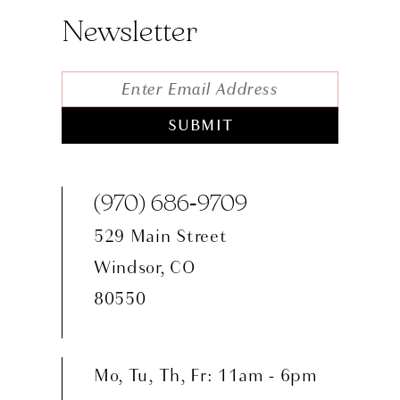
Newsletter
SUBMIT
(970) 686‑9709
529 Main Street
Windsor, CO
80550
Mo, Tu, Th, Fr: 11am - 6pm