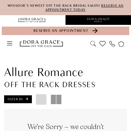
Skip
Skip
Enable
Pause
WINSDOR'S NEWEST OFF THE RACK BRIDAL SALON!
RESERVE AN
APPOINTMENT TODAY.
to
to
Accessibility
autoplay
main
Navigation
for
for
RESERVE AN APPOINTMENT
content
visually
dynamic
impaired
content
Allure
Romance
Allure Romance
Off
OFF THE RACK DRESSES
the
Rack
FILTER BY
Dresses
Bridal
Dresses
We're Sorry — we couldn't