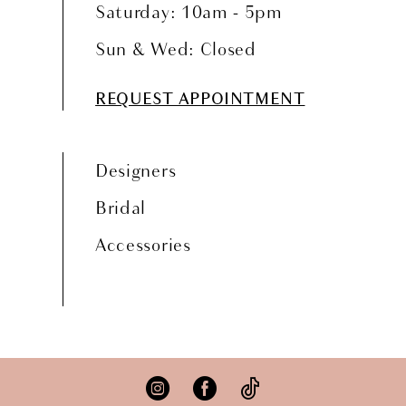
Saturday: 10am - 5pm
Sun & Wed: Closed
REQUEST APPOINTMENT
Designers
Bridal
Accessories