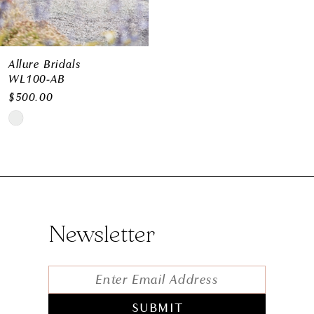
Allure Bridals
WL100-AB
$500.00
Skip
Color
List
#c0cc91b179
to
Newsletter
end
SUBMIT