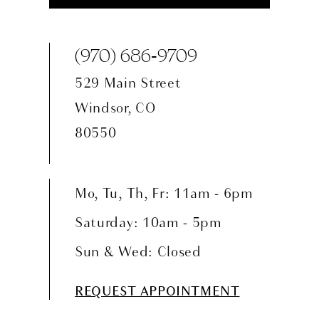
(970) 686‑9709
529 Main Street
Windsor, CO
80550
Mo, Tu, Th, Fr: 11am - 6pm
Saturday: 10am - 5pm
Sun & Wed: Closed
REQUEST APPOINTMENT