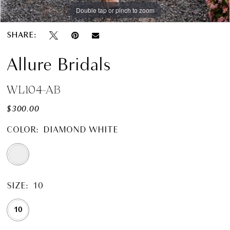
Double tap or pinch to zoom
SHARE:
Allure Bridals
WL104-AB
$300.00
COLOR:
DIAMOND WHITE
SIZE:
10
10