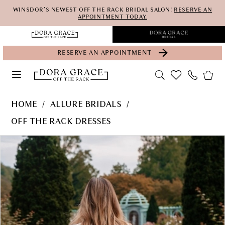
Skip
Skip
Enable
Pause
WINSDOR'S NEWEST OFF THE RACK BRIDAL SALON!
RESERVE AN
APPOINTMENT TODAY.
to
to
Accessibility
autoplay
main
Navigation
for
for
RESERVE AN APPOINTMENT
content
visually
dynamic
impaired
content
Allure
HOME
ALLURE BRIDALS
Bridals
OFF THE RACK DRESSES
-
PAUSE AUTOPLAY
PREVIOUS SLIDE
NEXT SLIDE
Products
Skip
WL104-
0
Views
to
AB
Carousel
end
|
Dora
Grace